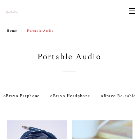
Home
Portable Audio
Portable Audio
oBravo Earphone
oBravo Headphone
oBravo Re-cable