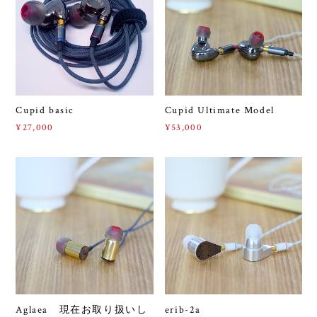
Cupid basic
Cupid Ultimate Model
¥27,000
¥53,000
Aglaea 現在お取り扱いし
erib-2a