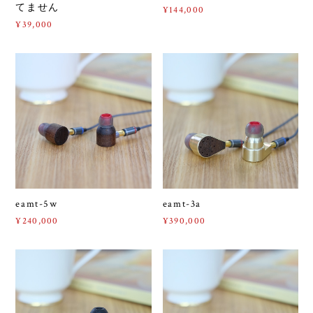
てません
¥144,000
¥39,000
eamt-5w
eamt-3a
¥240,000
¥390,000