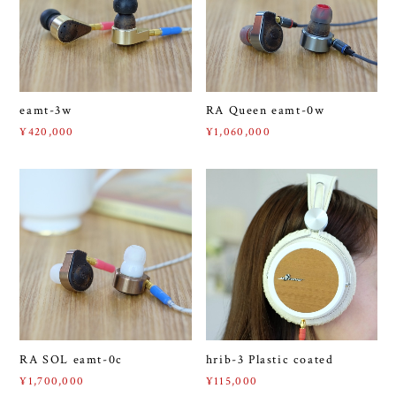
eamt-3w
RA Queen eamt-0w
¥420,000
¥1,060,000
RA SOL eamt-0c
hrib-3 Plastic coated
¥1,700,000
¥115,000