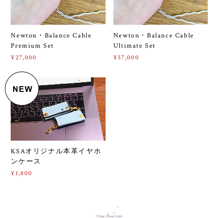
Newton・Balance Cable
Newton・Balance Cable
Premium Set
Ultimate Set
¥27,000
¥37,000
KSAオリジナル本革イヤホ
ンケース
¥1,800