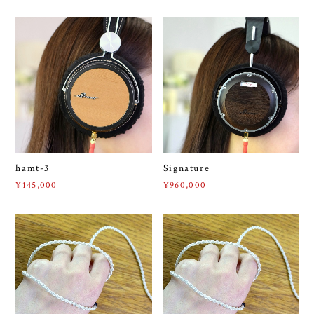
hamt-3
Signature
¥145,000
¥960,000